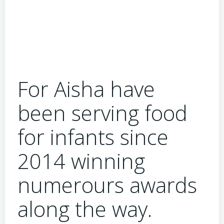
For Aisha have
been serving food
for infants since
2014 winning
numerours awards
along the way.