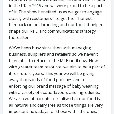
in the UK in 2015 and we were proud to be a part
of it. The show benefited us as we got to engage
closely with customers - to get their honest
feedback on our branding and our food. It helped
shape our NPD and communications strategy
thereafter.
We’ve been busy since then with managing
business, suppliers and retailers so we haven’t
been able to return to the MLE until now. Now
with greater team resource, we aim to be a part of
it for future years. This year we will be giving
away thousands of food pouches and re-
enforcing our brand message of baby weaning
with a variety of exotic flavours and ingredients.
We also want parents to realise that our food is
all natural and dairy free as those things are very
important nowadays for those with little ones.