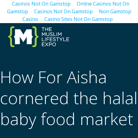
Casinos Not On Gamstop
Online Casinos Not On
Gamstop
Casinos Not On Gamstop
Non Gamstop
Casino
Casino Sites Not On Gamstop
Skip
to
content
How For Aisha
cornered the halal
baby food market