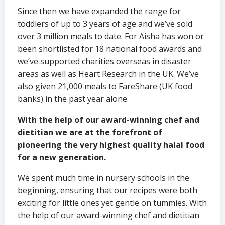
Since then we have expanded the range for
toddlers of up to 3 years of age and we’ve sold
over 3 million meals to date. For Aisha has won or
been shortlisted for 18 national food awards and
we’ve supported charities overseas in disaster
areas as well as Heart Research in the UK. We’ve
also given 21,000 meals to FareShare (UK food
banks) in the past year alone.
With the help of our award-winning chef and
dietitian we are at the forefront of
pioneering the very highest quality halal food
for a new generation.
We spent much time in nursery schools in the
beginning, ensuring that our recipes were both
exciting for little ones yet gentle on tummies. With
the help of our award-winning chef and dietitian