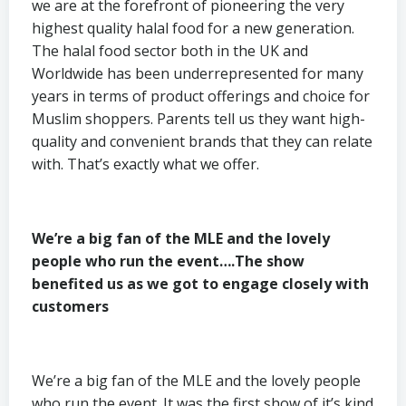
we are at the forefront of pioneering the very
highest quality halal food for a new generation.
The halal food sector both in the UK and
Worldwide has been underrepresented for many
years in terms of product offerings and choice for
Muslim shoppers. Parents tell us they want high-
quality and convenient brands that they can relate
with. That’s exactly what we offer.
We’re a big fan of the MLE and the lovely
people who run the event….The show
benefited us as we got to engage closely with
customers
We’re a big fan of the MLE and the lovely people
who run the event. It was the first show of it’s kind