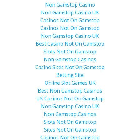
Non Gamstop Casino
Non Gamstop Casino UK
Casinos Not On Gamstop
Casinos Not On Gamstop
Non Gamstop Casino UK
Best Casino Not On Gamstop
Slots Not On Gamstop
Non Gamstop Casinos
Casino Sites Not On Gamstop
Betting Site
Online Slot Games UK
Best Non Gamstop Casinos
UK Casinos Not On Gamstop
Non Gamstop Casino UK
Non Gamstop Casinos
Slots Not On Gamstop
Sites Not On Gamstop
Casinos Not On Gamstop