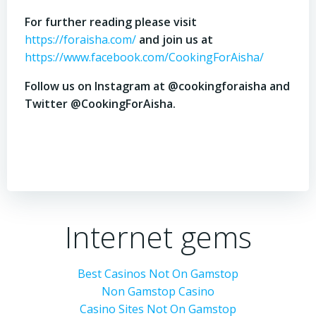
For further reading please visit
https://foraisha.com/
and join us at
https://www.facebook.com/CookingForAisha/
Follow us on Instagram at @cookingforaisha and
Twitter @CookingForAisha.
Internet gems
Best Casinos Not On Gamstop
Non Gamstop Casino
Casino Sites Not On Gamstop