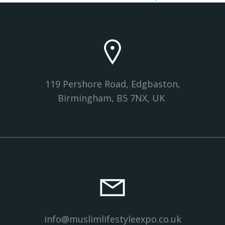
119 Pershore Road, Edgbaston,
Birmingham, B5 7NX, UK
info@muslimlifestyleexpo.co.uk