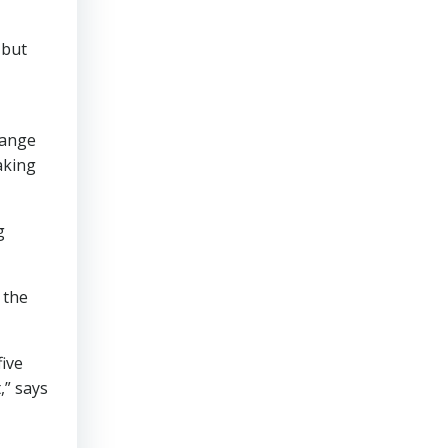
 but
range
aking
g
 the
five
,” says