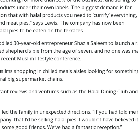
roducts under their own labels. The biggest demand is for
ion that with halal products you need to ‘currify’ everything,
 and meat pies,” says Lewis. The company has now been
lal pies to be eaten on the terraces.
ood led 30-year-old entrepreneur Shazia Saleem to launch a 
nted shepherd’s pie from the age of seven, and no one was m
a recent Muslim lifestyle conference.
uslims shopping in chilled meals aisles looking for somethin
eral big supermarket chains.
rant reviews and ventures such as the Halal Dining Club and
led the family in unexpected directions. “If you had told me 
, that I’d be selling halal pies, I wouldn’t have believed it
some good friends. We’ve had a fantastic reception.”