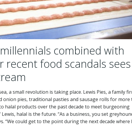
illennials combined with
er recent food scandals sees
stream
a, a small revolution is taking place. Lewis Pies, a family fi
 onion pies, traditional pasties and sausage rolls for more
s to halal products over the past decade to meet burgeoning
Lewis, halal is the future. “As a business, you set greyhound
ays. “We could get to the point during the next decade where 