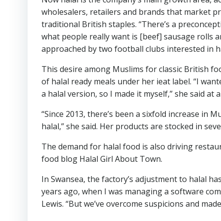
wholesalers, retailers and brands that market p
traditional British staples. “There’s a preconcept
what people really want is [beef] sausage rolls
approached by two football clubs interested in ha
This desire among Muslims for classic British f
of halal ready meals under her ieat label. “I wa
a halal version, so I made it myself,” she said at 
“Since 2013, there’s been a sixfold increase in M
halal,” she said. Her products are stocked in sev
The demand for halal food is also driving restau
food blog Halal Girl About Town.
In Swansea, the factory’s adjustment to halal has 
years ago, when I was managing a software company
Lewis. “But we’ve overcome suspicions and made 