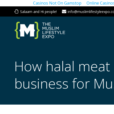
Casinos Not On Gamstop
Online Casin
Skip
Salaam and Hi people!
info@muslimlifestyleexpo.c
to
content
How halal meat
business for Mus