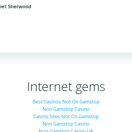
riet Sherwood
Internet gems
Best Casinos Not On Gamstop
Non Gamstop Casino
Casino Sites Not On Gamstop
Non Gamstop Casino
Non Gamstop Casino UK