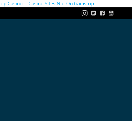
op Casino
Casino Sites Not On Gamstop