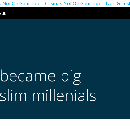
os Not On Gamstop
Casinos Not On Gamstop
Non Gamst
o.uk
 became big
lim millenials