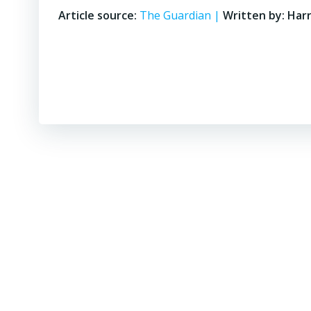
Article source:
The Guardian |
Written by: Har