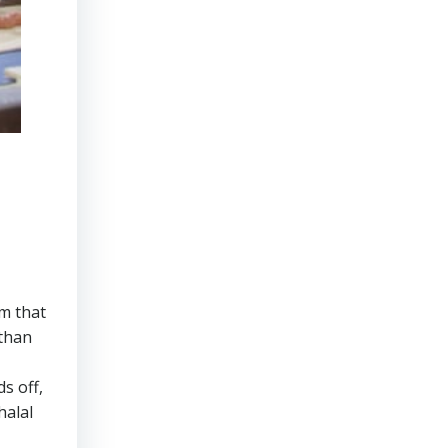
rm that
 than
s off,
halal