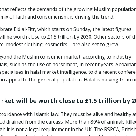
t that reflects the demands of the growing Muslim populatio
mix of faith and consumerism, is driving the trend.
brate Eid al-Fitr, which starts on Sunday, the latest figures
ll be worth close to £1.5 trillion by 2030. Other sectors of t
e, modest clothing, cosmetics – are also set to grow.
eyond the Muslim consumer market, according to industry
als, such as the use of horsemeat, in recent years. Abdalha
pecialises in halal market intelligence, told a recent confere
can appeal to the general population. Halal is moving from n
ket will be worth close to £1.5 trillion by 2
cordance with Islamic law. They must be alive and healthy a
ood drained from the carcass. More than 80% of animals kille
h it is not a legal requirement in the UK. The RSPCA, Britis