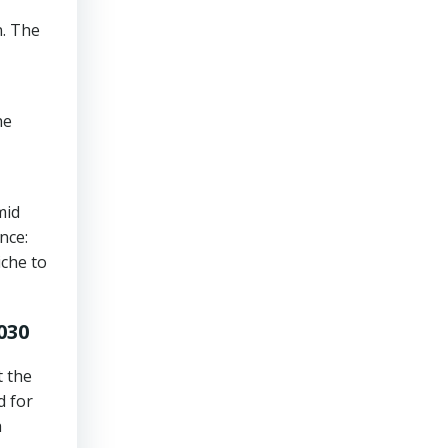
n. The
he
mid
nce:
iche to
030
t the
d for
h