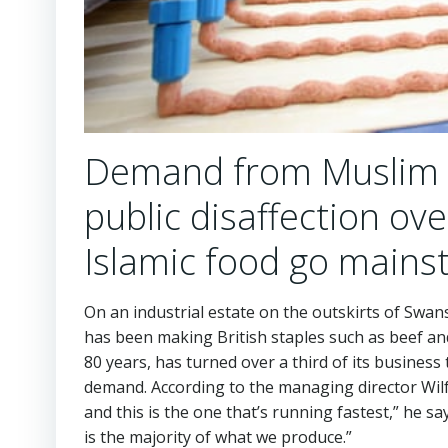
Demand from Muslim m
public disaffection ov
Islamic food go main
On an industrial estate on the outskirts of Swanse
has been making British staples such as beef and
80 years, has turned over a third of its busines
demand. According to the managing director Wilf 
and this is the one that’s running fastest,” he s
is the majority of what we produce.”