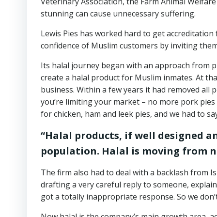
Veterinary Association, the Farm Animal Welfare
stunning can cause unnecessary suffering.
Lewis Pies has worked hard to get accreditation 
confidence of Muslim customers by inviting them 
Its halal journey began with an approach from p
create a halal product for Muslim inmates. At th
business. Within a few years it had removed all p
you’re limiting your market – no more pork pies 
for chicken, ham and leek pies, and we had to sa
“Halal products, if well designed 
population. Halal is moving from 
The firm also had to deal with a backlash from I
drafting a very careful reply to someone, explain
got a totally inappropriate response. So we don’
Now halal is the company’s main growth area, ac