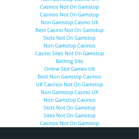
Casinos Not On Gamstop
Casinos Not On Gamstop
Non Gamstop Casino UK
Best Casino Not On Gamstop
Slots Not On Gamstop
Non Gamstop Casinos
Casino Sites Not On Gamstop
Betting Site
Online Slot Games UK
Best Non Gamstop Casinos
UK Casinos Not On Gamstop
Non Gamstop Casino UK
Non Gamstop Casinos
Slots Not On Gamstop
Sites Not On Gamstop
Casinos Not On Gamstop