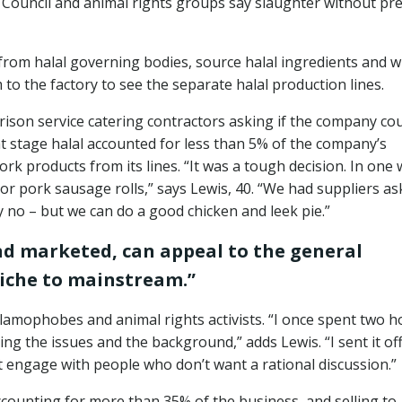
 Council and animal rights groups say slaughter without pre
from halal governing bodies, source halal ingredients and w
to the factory to see the separate halal production lines.
rison service catering contractors asking if the company co
at stage halal accounted for less than 5% of the company’s
ork products from its lines. “It was a tough decision. In one
or pork sausage rolls,” says Lewis, 40. “We had suppliers as
y no – but we can do a good chicken and leek pie.”
and marketed, can appeal to the general
niche to mainstream.”
slamophobes and animal rights activists. “I once spent two h
ing the issues and the background,” adds Lewis. “I sent it of
t engage with people who don’t want a rational discussion.”
counting for more than 35% of the business, and selling to