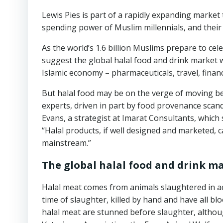
Lewis Pies is part of a rapidly expanding marke
spending power of Muslim millennials, and their 
As the world’s 1.6 billion Muslims prepare to cele
suggest the global halal food and drink market wi
Islamic economy – pharmaceuticals, travel, financ
But halal food may be on the verge of moving b
experts, driven in part by food provenance scand
Evans, a strategist at Imarat Consultants, which s
“Halal products, if well designed and marketed, 
mainstream.”
The global halal food and drink mar
Halal meat comes from animals slaughtered in ac
time of slaughter, killed by hand and have all bl
halal meat are stunned before slaughter, althoug