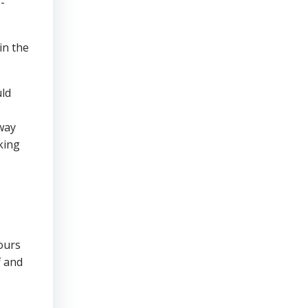
-
in the
uld
 way
king
ours
f and